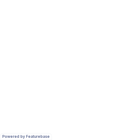
Powered by Featurebase