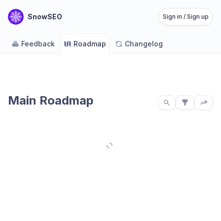
SnowSEO
Sign in / Sign up
Feedback
Roadmap
Changelog
Main Roadmap